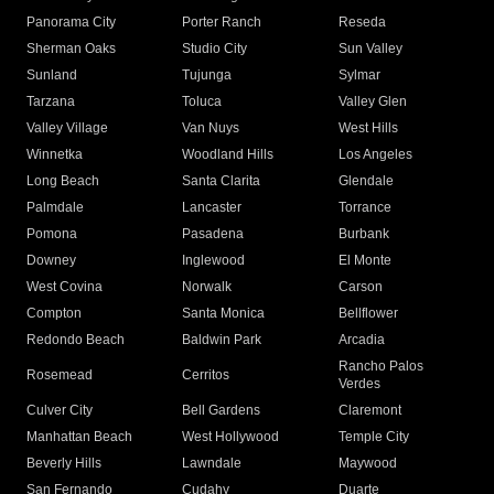
Panorama City
Porter Ranch
Reseda
Sherman Oaks
Studio City
Sun Valley
Sunland
Tujunga
Sylmar
Tarzana
Toluca
Valley Glen
Valley Village
Van Nuys
West Hills
Winnetka
Woodland Hills
Los Angeles
Long Beach
Santa Clarita
Glendale
Palmdale
Lancaster
Torrance
Pomona
Pasadena
Burbank
Downey
Inglewood
El Monte
West Covina
Norwalk
Carson
Compton
Santa Monica
Bellflower
Redondo Beach
Baldwin Park
Arcadia
Rancho Palos
Rosemead
Cerritos
Verdes
Culver City
Bell Gardens
Claremont
Manhattan Beach
West Hollywood
Temple City
Beverly Hills
Lawndale
Maywood
San Fernando
Cudahy
Duarte