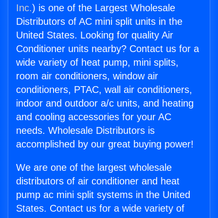
Inc.
) is one of the Largest Wholesale
Distributors of AC mini split units in the
United States. Looking for quality Air
Conditioner units nearby? Contact us for a
wide variety of heat pump, mini splits,
room air conditioners, window air
conditioners, PTAC, wall air conditioners,
indoor and outdoor a/c units, and heating
and cooling accessories for your AC
needs. Wholesale Distributors is
accomplished by our great buying power!
We are one of the largest wholesale
distributors of air conditioner and heat
pump ac mini split systems in the United
States. Contact us for a wide variety of