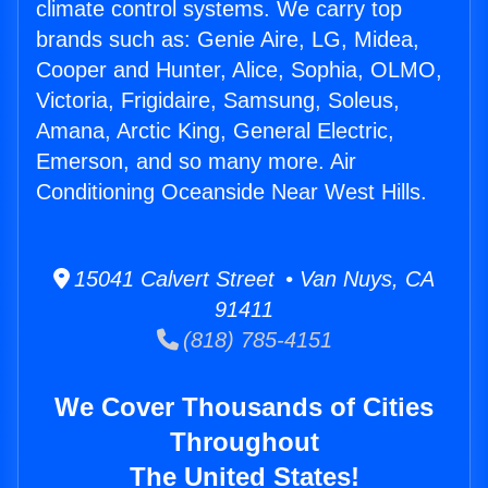
climate control systems. We carry top
brands such as: Genie Aire, LG, Midea,
Cooper and Hunter, Alice, Sophia, OLMO,
Victoria, Frigidaire, Samsung, Soleus,
Amana, Arctic King, General Electric,
Emerson, and so many more. Air
Conditioning Oceanside Near West Hills.
15041 Calvert Street • Van Nuys, CA
91411
(818) 785-4151
We Cover Thousands of Cities
Throughout
The United States!