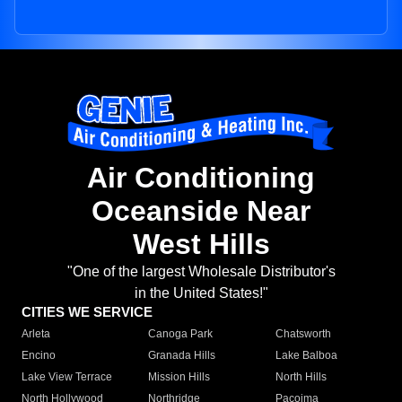
Air Conditioning
Oceanside Near
West Hills
"One of the largest Wholesale Distributor's
in the United States!"
CITIES WE SERVICE
Arleta
Canoga Park
Chatsworth
Encino
Granada Hills
Lake Balboa
Lake View Terrace
Mission Hills
North Hills
North Hollywood
Northridge
Pacoima