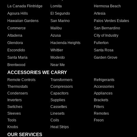
La Canada Flintridge
Lomita
Hermosa Beach
Agoura Hills
El Segundo
Artesia
Hawaiian Gardens
San Marino
Palos Verdes Estates
Commerce
Malibu
San Bernardino
Altadena
Azusa
City of Industry
Glendora
Hacienda Heights
Fullerton
Escondido
Whittier
Santa Rosa
Santa Maria
Modesto
Garden Grove
Brentwood
Near Me
ACCESSORIES WE CARRY
Remote Controls
Transformers
Refrigerants
Thermostats
Compressors
Accessories
Condensers
Capacitors
Appliances
Inverters
Supplies
Brackets
Switches
Cassettes
Filters
Sleeves
Linesets
Remotes
Tools
Coils
Freon
Knobs
Heat Strips
OUR SERVICES