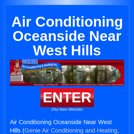
Air Conditioning
Oceanside Near
West Hills
ENTER
(Our Main Website)
Air Conditioning Oceanside Near West
Hills (
Genie Air Conditioning and Heating,