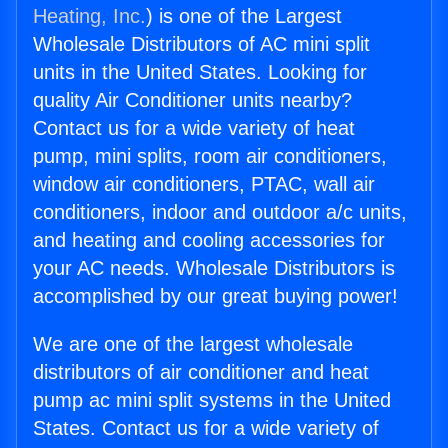
Heating, Inc.
) is one of the Largest
Wholesale Distributors of AC mini split
units in the United States. Looking for
quality Air Conditioner units nearby?
Contact us for a wide variety of heat
pump, mini splits, room air conditioners,
window air conditioners, PTAC, wall air
conditioners, indoor and outdoor a/c units,
and heating and cooling accessories for
your AC needs. Wholesale Distributors is
accomplished by our great buying power!
We are one of the largest wholesale
distributors of air conditioner and heat
pump ac mini split systems in the United
States. Contact us for a wide variety of