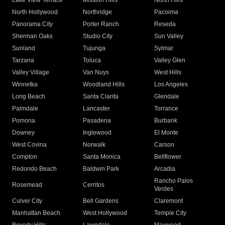
Lake View Terrace
Mission Hills
North Hills
North Hollywood
Northridge
Pacoima
Panorama City
Porter Ranch
Reseda
Sherman Oaks
Studio City
Sun Valley
Sunland
Tujunga
Sylmar
Tarzana
Toluca
Valley Glen
Valley Village
Van Nuys
West Hills
Winnetka
Woodland Hills
Los Angeles
Long Beach
Santa Clarita
Glendale
Palmdale
Lancaster
Torrance
Pomona
Pasadena
Burbank
Downey
Inglewood
El Monte
West Covina
Norwalk
Carson
Compton
Santa Monica
Bellflower
Redondo Beach
Baldwin Park
Arcadia
Rancho Palos
Rosemead
Cerritos
Verdes
Culver City
Bell Gardens
Claremont
Manhattan Beach
West Hollywood
Temple City