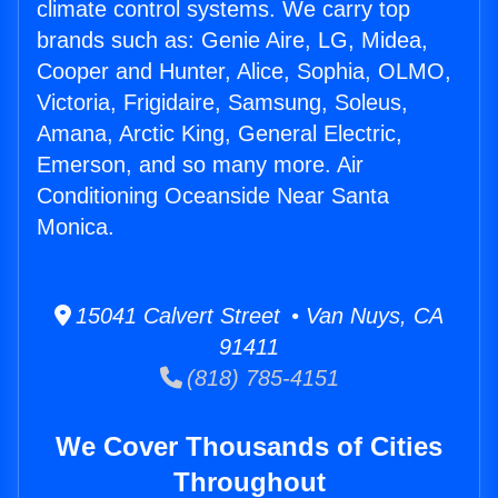
climate control systems. We carry top
brands such as: Genie Aire, LG, Midea,
Cooper and Hunter, Alice, Sophia, OLMO,
Victoria, Frigidaire, Samsung, Soleus,
Amana, Arctic King, General Electric,
Emerson, and so many more. Air
Conditioning Oceanside Near Santa
Monica.
15041 Calvert Street • Van Nuys, CA
91411
(818) 785-4151
We Cover Thousands of Cities
Throughout