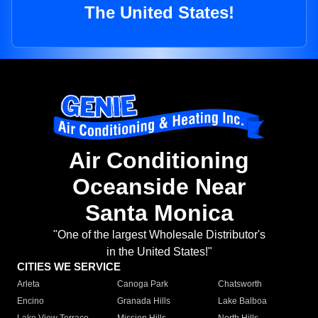
The United States!
Air Conditioning
Oceanside Near
Santa Monica
"One of the largest Wholesale Distributor's
in the United States!"
CITIES WE SERVICE
Arleta
Canoga Park
Chatsworth
Encino
Granada Hills
Lake Balboa