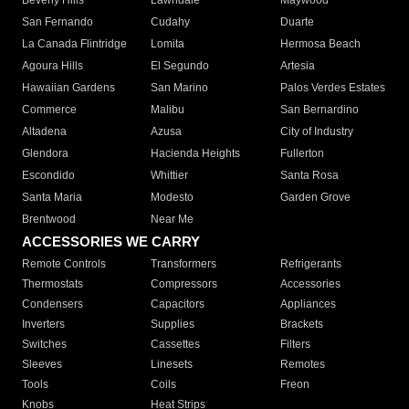
Beverly Hills
Lawndale
Maywood
San Fernando
Cudahy
Duarte
La Canada Flintridge
Lomita
Hermosa Beach
Agoura Hills
El Segundo
Artesia
Hawaiian Gardens
San Marino
Palos Verdes Estates
Commerce
Malibu
San Bernardino
Altadena
Azusa
City of Industry
Glendora
Hacienda Heights
Fullerton
Escondido
Whittier
Santa Rosa
Santa Maria
Modesto
Garden Grove
Brentwood
Near Me
ACCESSORIES WE CARRY
Remote Controls
Transformers
Refrigerants
Thermostats
Compressors
Accessories
Condensers
Capacitors
Appliances
Inverters
Supplies
Brackets
Switches
Cassettes
Filters
Sleeves
Linesets
Remotes
Tools
Coils
Freon
Knobs
Heat Strips