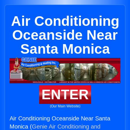
Air Conditioning
Oceanside Near
Santa Monica
ENTER
(Our Main Website)
Air Conditioning Oceanside Near Santa
Monica (
Genie Air Conditioning and