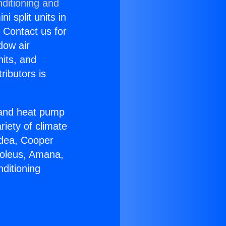
ditioning and
i split units in
? Contact us for
dow air
nits, and
ributors is
r and heat pump
riety of climate
idea, Cooper
Soleus, Amana,
ditioning