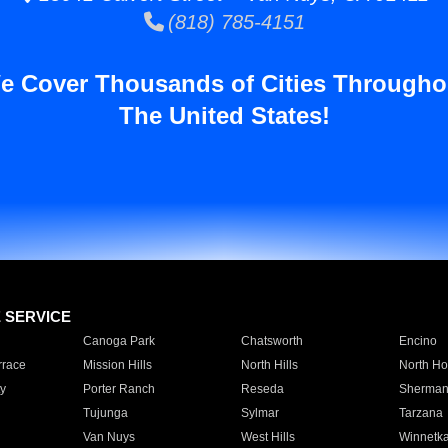
(818) 785-4151
e Cover Thousands of Cities Througho
The United States!
E SERVICE
Canoga Park
Chatsworth
Encino
rrace
Mission Hills
North Hills
North Ho
y
Porter Ranch
Reseda
Sherman
Tujunga
Sylmar
Tarzana
Van Nuys
West Hills
Winnetk