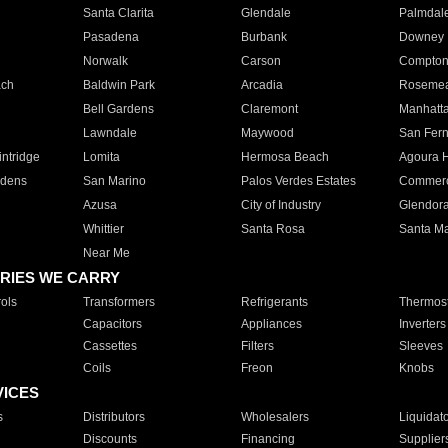
Santa Clarita
Glendale
Palmdal
Pasadena
Burbank
Downey
Norwalk
Carson
Compto
ach
Baldwin Park
Arcadia
Roseme
Bell Gardens
Claremont
Manhatt
Lawndale
Maywood
San Fer
ntridge
Lomita
Hermosa Beach
Agoura H
rdens
San Marino
Palos Verdes Estates
Commer
Azusa
City of Industry
Glendor
Whittier
Santa Rosa
Santa Ma
Near Me
RIES WE CARRY
ols
Transformers
Refrigerants
Thermost
Capacitors
Appliances
Inverters
Cassettes
Filters
Sleeves
Coils
Freon
Knobs
VICES
s
Distributors
Wholesalers
Liquidat
Discounts
Financing
Supplier