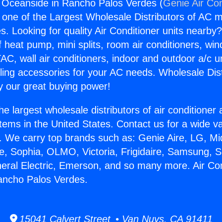
g Oceanside in Rancho Palos Verdes (
Genie Air Con
s one of the Largest Wholesale Distributors of AC min
s. Looking for quality Air Conditioner units nearby
f heat pump, mini splits, room air conditioners, win
AC, wall air conditioners, indoor and outdoor a/c u
ling accessories for your AC needs. Wholesale Dist
 our great buying power!
he largest wholesale distributors of air conditione
stems in the United States. Contact us for a wide va
. We carry top brands such as: Genie Aire, LG, M
ce, Sophia, OLMO, Victoria, Frigidaire, Samsung, 
neral Electric, Emerson, and so many more. Air Con
ancho Palos Verdes.
15041 Calvert Street • Van Nuys, CA 91411