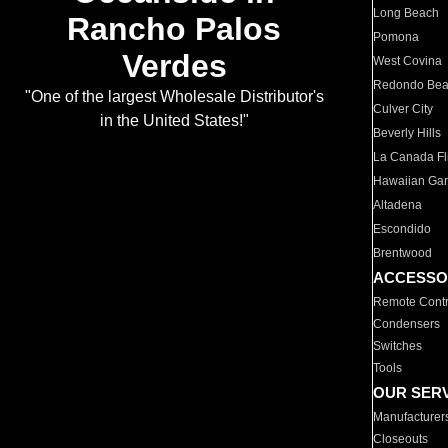
Long Beach
Rancho Palos
Pomona
Verdes
West Covina
Redondo Be
"One of the largest Wholesale Distributor's
Culver City
in the United States!"
Beverly Hills
La Canada Fli
Hawaiian Ga
Altadena
Escondido
Brentwood
ACCESSO
Remote Contr
Condensers
Switches
Tools
OUR SER
Manufacturer
Closeouts