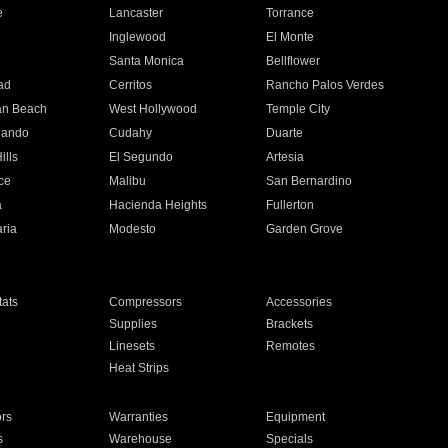
e
Lancaster
Torrance
Inglewood
El Monte
n
Santa Monica
Bellflower
ad
Cerritos
Rancho Palos Verdes
an Beach
West Hollywood
Temple City
nando
Cudahy
Duarte
ills
El Segundo
Artesia
ce
Malibu
San Bernardino
a
Hacienda Heights
Fullerton
ria
Modesto
Garden Grove
ats
Compressors
Accessories
Supplies
Brackets
Linesets
Remotes
Heat Strips
ors
Warranties
Equipment
s
Warehouse
Specials