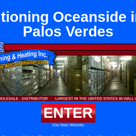
itioning Oceanside 
Palos Verdes
ENTER
(Our Main Website)