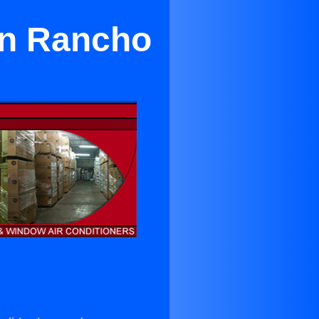
in Rancho