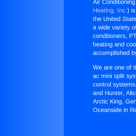
Air Conditionin
Heating, Inc.
) i
the United State
a wide variety o
conditioners, PT
heating and coo
accomplished by
We are one of t
ac mini split sy
control systems
and Hunter, Ali
Arctic King, Ge
Oceanside in R