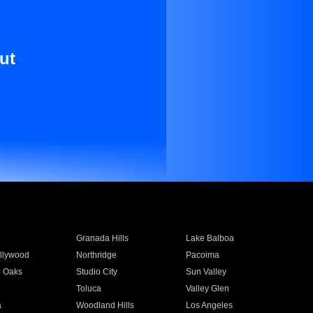
ut
Granada Hills
Lake Balboa
llywood
Northridge
Pacoima
 Oaks
Studio City
Sun Valley
Toluca
Valley Glen
a
Woodland Hills
Los Angeles