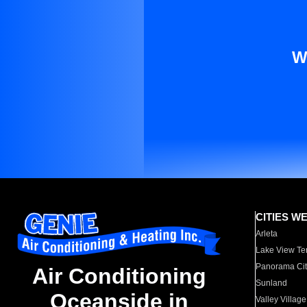
W
CITIES W
Arleta
Lake View Te
Panorama Cit
Air Conditioning
Sunland
Oceanside in
Valley Village