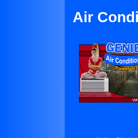
Air Cond