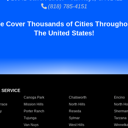
(818) 785-4151
e Cover Thousands of Cities Througho
The United States!
E SERVICE
Canoga Park
Chatsworth
Encino
rrace
Mission Hills
North Hills
North Ho
y
Porter Ranch
Reseda
Sherman
Tujunga
Sylmar
Tarzana
Van Nuys
West Hills
Winnetk