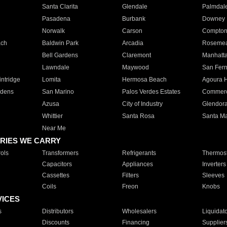
Santa Clarita
Glendale
Palmdal
Pasadena
Burbank
Downey
Norwalk
Carson
Compto
ach
Baldwin Park
Arcadia
Roseme
Bell Gardens
Claremont
Manhatt
Lawndale
Maywood
San Fer
ntridge
Lomita
Hermosa Beach
Agoura H
rdens
San Marino
Palos Verdes Estates
Commer
Azusa
City of Industry
Glendor
Whittier
Santa Rosa
Santa Ma
Near Me
RIES WE CARRY
ols
Transformers
Refrigerants
Thermost
Capacitors
Appliances
Inverters
Cassettes
Filters
Sleeves
Coils
Freon
Knobs
VICES
s
Distributors
Wholesalers
Liquidat
Discounts
Financing
Supplier