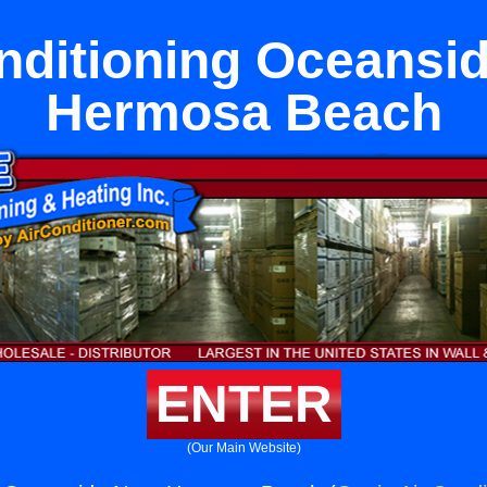
nditioning Oceansi
Hermosa Beach
ENTER
(Our Main Website)