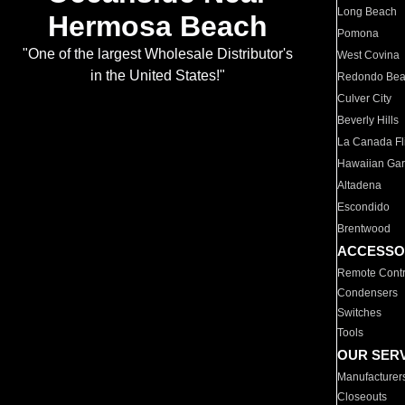
Long Beach
Hermosa Beach
Pomona
"One of the largest Wholesale Distributor's
West Covina
in the United States!"
Redondo Be
Culver City
Beverly Hills
La Canada Fli
Hawaiian Ga
Altadena
Escondido
Brentwood
ACCESSO
Remote Contr
Condensers
Switches
Tools
OUR SER
Manufacturer
Closeouts