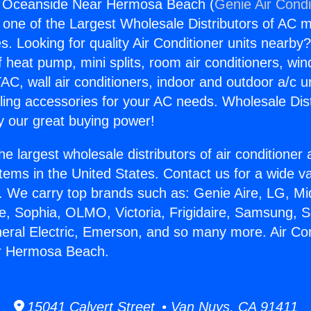
ng Oceanside Near Hermosa Beach (
Genie Air Condi
s one of the Largest Wholesale Distributors of AC min
s. Looking for quality Air Conditioner units nearby
f heat pump, mini splits, room air conditioners, win
AC, wall air conditioners, indoor and outdoor a/c u
ling accessories for your AC needs. Wholesale Dist
 our great buying power!
he largest wholesale distributors of air conditione
stems in the United States. Contact us for a wide va
. We carry top brands such as: Genie Aire, LG, M
ce, Sophia, OLMO, Victoria, Frigidaire, Samsung, 
neral Electric, Emerson, and so many more. Air Con
r Hermosa Beach.
15041 Calvert Street • Van Nuys, CA 91411