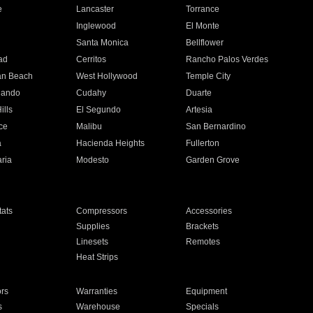
e
Lancaster
Torrance
Inglewood
El Monte
n
Santa Monica
Bellflower
ad
Cerritos
Rancho Palos Verdes
an Beach
West Hollywood
Temple City
nando
Cudahy
Duarte
ills
El Segundo
Artesia
ce
Malibu
San Bernardino
a
Hacienda Heights
Fullerton
ria
Modesto
Garden Grove
ats
Compressors
Accessories
Supplies
Brackets
Linesets
Remotes
Heat Strips
ors
Warranties
Equipment
s
Warehouse
Specials