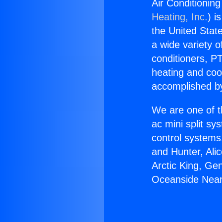
Air Conditioni
Heating, Inc.
) i
the United State
a wide variety o
conditioners, PT
heating and coo
accomplished by
We are one of t
ac mini split sy
control systems
and Hunter, Ali
Arctic King, Ge
Oceanside Nea