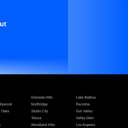
ut
Granada Hills
Lake Balboa
llywood
Northridge
Pacoima
 Oaks
Studio City
Sun Valley
Toluca
Valley Glen
a
Woodland Hills
Los Angeles