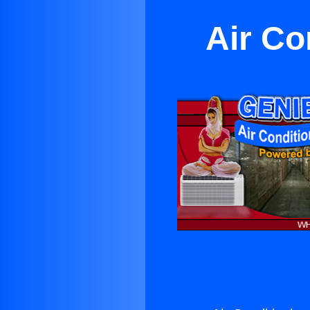
Air Co