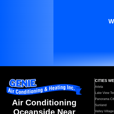
W
CITIES W
Arleta
Lake View Te
Panorama Cit
Air Conditioning
Sunland
Oceanside Near
Valley Village