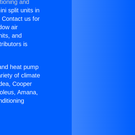
tioning and
i split units in
? Contact us for
dow air
nits, and
ributors is
r and heat pump
riety of climate
idea, Cooper
Soleus, Amana,
ditioning