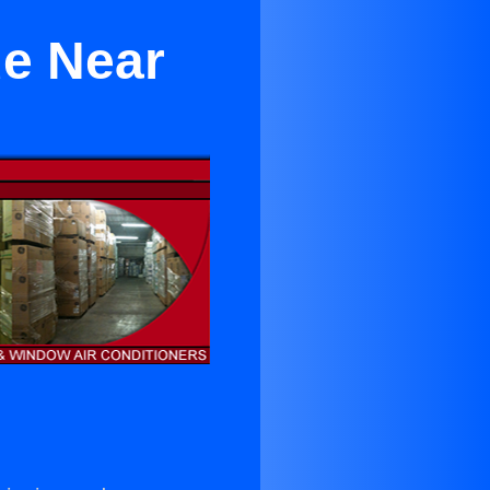
de Near