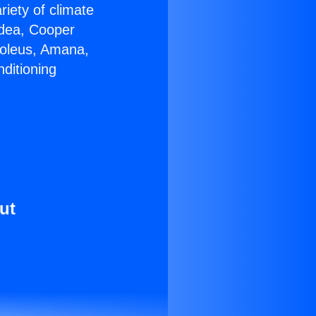
riety of climate
idea, Cooper
Soleus, Amana,
ditioning
ut