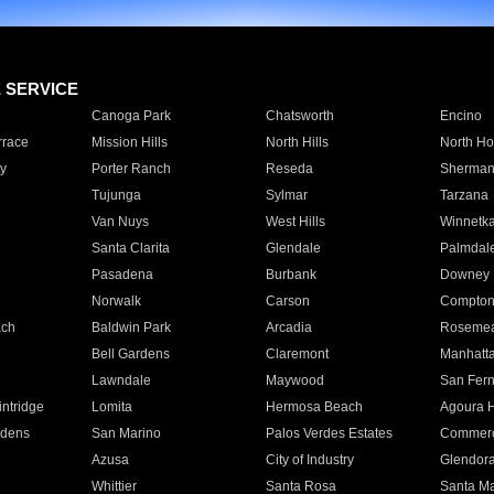
E SERVICE
Canoga Park
Chatsworth
Encino
rrace
Mission Hills
North Hills
North Ho
y
Porter Ranch
Reseda
Sherman
Tujunga
Sylmar
Tarzana
Van Nuys
West Hills
Winnetk
Santa Clarita
Glendale
Palmdal
Pasadena
Burbank
Downey
Norwalk
Carson
Compto
ach
Baldwin Park
Arcadia
Roseme
Bell Gardens
Claremont
Manhatt
Lawndale
Maywood
San Fer
ntridge
Lomita
Hermosa Beach
Agoura H
rdens
San Marino
Palos Verdes Estates
Commer
Azusa
City of Industry
Glendor
Whittier
Santa Rosa
Santa Ma