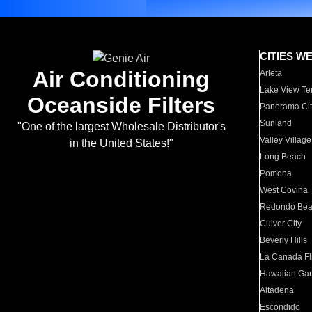
CITIES W
Air Conditioning
Arleta
Lake View Te
Oceanside Filters
Panorama Cit
Sunland
"One of the largest Wholesale Distributor's
Valley Village
in the United States!"
Long Beach
Pomona
West Covina
Redondo Be
Culver City
Beverly Hills
La Canada Fli
Hawaiian Ga
Altadena
Escondido