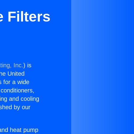
 Filters
ing, Inc.
) is
the United
s for a wide
 conditioners,
ing and cooling
ished by our
r and heat pump