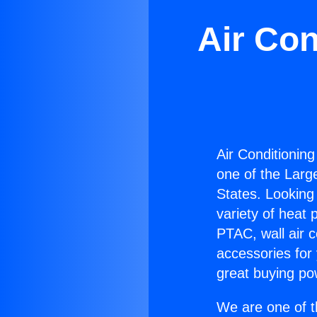
Air Con
Air Conditioning
one of the Large
States. Looking 
variety of heat 
PTAC, wall air c
accessories for
great buying po
We are one of t