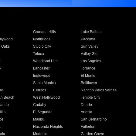
Granada Hills
Lake Balboa
llywood
Northridge
Pacoima
 Oaks
Studio City
Sun Valley
Toluca
Valley Glen
a
Woodland Hills
Los Angeles
e
Lancaster
Torrance
Inglewood
El Monte
n
Santa Monica
Bellflower
ad
Cerritos
Rancho Palos Verdes
an Beach
West Hollywood
Temple City
nando
Cudahy
Duarte
ills
El Segundo
Artesia
ce
Malibu
San Bernardino
a
Hacienda Heights
Fullerton
ria
Modesto
Garden Grove