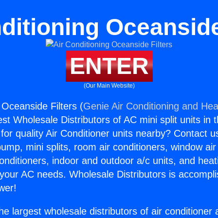
ditioning Oceanside
ENTER
(Our Main Website)
 Oceanside Filters (
Genie Air Conditioning and Heat
st Wholesale Distributors of AC mini split units in 
for quality Air Conditioner units nearby? Contact u
pump, mini splits, room air conditioners, window air
onditioners, indoor and outdoor a/c units, and heat
 your AC needs. Wholesale Distributors is accompl
wer!
he largest wholesale distributors of air conditione