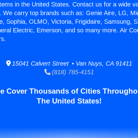
stems in the United States. Contact us for a wide va
. We carry top brands such as: Genie Aire, LG, M
ce, Sophia, OLMO, Victoria, Frigidaire, Samsung, 
neral Electric, Emerson, and so many more. Air Con
rs.
15041 Calvert Street • Van Nuys, CA 91411
(818) 785-4151
e Cover Thousands of Cities Througho
The United States!