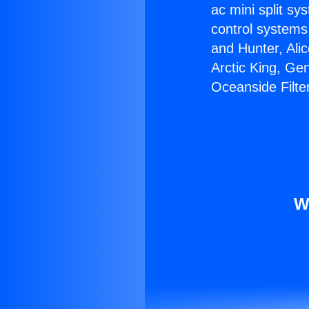
ac mini split sy
control systems
and Hunter, Ali
Arctic King, Ge
Oceanside Filte
W