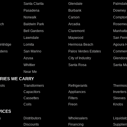
Santa Clarita
Glendale
Palmdal
Pasadena
Burbank
Downey
Norwalk
Carson
Compto
ach
Baldwin Park
Arcadia
Roseme
Bell Gardens
Claremont
Manhatt
Lawndale
Maywood
San Fer
ntridge
Lomita
Hermosa Beach
Agoura H
rdens
San Marino
Palos Verdes Estates
Commer
Azusa
City of Industry
Glendor
Whittier
Santa Rosa
Santa Ma
Near Me
RIES WE CARRY
ols
Transformers
Refrigerants
Thermost
Capacitors
Appliances
Inverters
Cassettes
Filters
Sleeves
Coils
Freon
Knobs
VICES
s
Distributors
Wholesalers
Liquidat
Discounts
Financing
Supplier