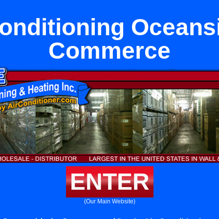
onditioning Oceans
Commerce
ENTER
(Our Main Website)