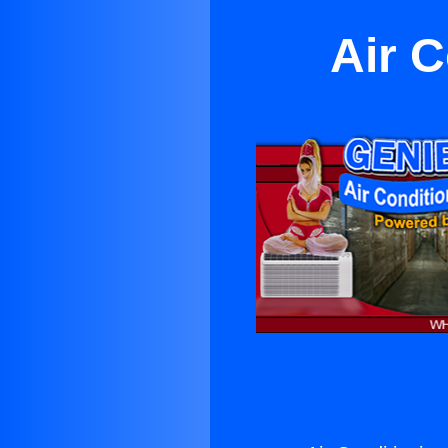
Air C