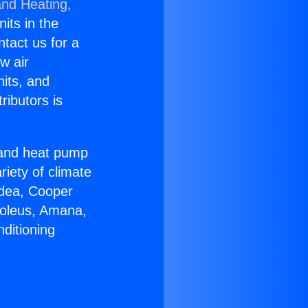
and Heating,
nits in the
ntact us for a
w air
nits, and
ributors is
r and heat pump
riety of climate
idea, Cooper
Soleus, Amana,
ditioning