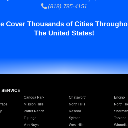
(818) 785-4151
e Cover Thousands of Cities Througho
The United States!
E SERVICE
Canoga Park
Chatsworth
Encino
rrace
Mission Hills
North Hills
North Ho
y
Porter Ranch
Reseda
Sherman
Tujunga
Sylmar
Tarzana
Van Nuys
West Hills
Winnetk