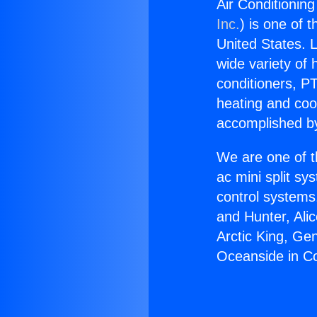
Air Conditioni
Inc.
) is one of 
United States. L
wide variety of 
conditioners, PT
heating and coo
accomplished by
We are one of t
ac mini split sy
control systems
and Hunter, Ali
Arctic King, Ge
Oceanside in 