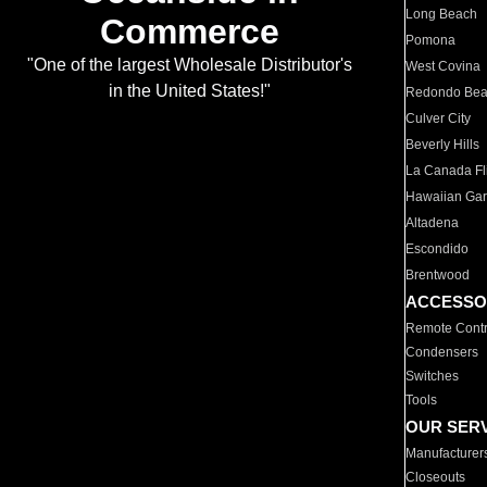
Long Beach
Commerce
Pomona
"One of the largest Wholesale Distributor's
West Covina
in the United States!"
Redondo Be
Culver City
Beverly Hills
La Canada Fli
Hawaiian Ga
Altadena
Escondido
Brentwood
ACCESSO
Remote Contr
Condensers
Switches
Tools
OUR SER
Manufacturer
Closeouts