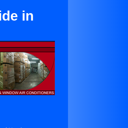
ide in