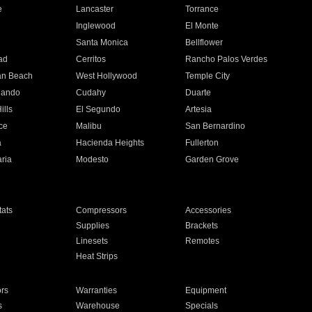
e
Lancaster
Torrance
Inglewood
El Monte
n
Santa Monica
Bellflower
ad
Cerritos
Rancho Palos Verdes
an Beach
West Hollywood
Temple City
nando
Cudahy
Duarte
ills
El Segundo
Artesia
ce
Malibu
San Bernardino
a
Hacienda Heights
Fullerton
ria
Modesto
Garden Grove
ats
Compressors
Accessories
Supplies
Brackets
Linesets
Remotes
Heat Strips
ors
Warranties
Equipment
s
Warehouse
Specials