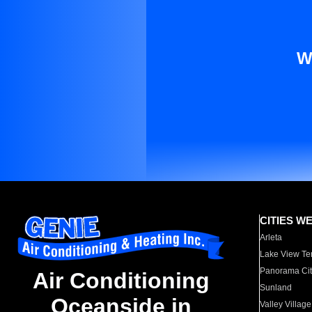
W
CITIES W
Arleta
Lake View Te
Panorama Cit
Air Conditioning
Sunland
Oceanside in
Valley Village