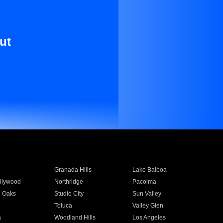
ut
Granada Hills
Lake Balboa
llywood
Northridge
Pacoima
 Oaks
Studio City
Sun Valley
Toluca
Valley Glen
a
Woodland Hills
Los Angeles