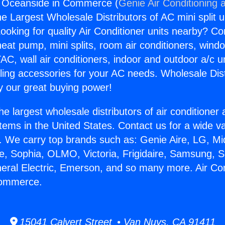
ng Oceanside in Commerce (
Genie Air Conditioning 
the Largest Wholesale Distributors of AC mini split u
ooking for quality Air Conditioner units nearby? Co
heat pump, mini splits, room air conditioners, windo
AC, wall air conditioners, indoor and outdoor a/c u
ling accessories for your AC needs. Wholesale Dist
 our great buying power!
he largest wholesale distributors of air conditione
stems in the United States. Contact us for a wide va
. We carry top brands such as: Genie Aire, LG, M
ce, Sophia, OLMO, Victoria, Frigidaire, Samsung, 
neral Electric, Emerson, and so many more. Air Con
Commerce.
15041 Calvert Street • Van Nuys, CA 91411