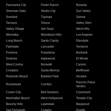
Panorama City
Porter Ranch
Reseda
Sherman Oaks
Studio City
Sun Valley
Sunland
Tujunga
Sylmar
Tarzana
Toluca
Valley Glen
Valley Village
Van Nuys
West Hills
Winnetka
Woodland Hills
Los Angeles
Long Beach
Santa Clarita
Glendale
Palmdale
Lancaster
Torrance
Pomona
Pasadena
Burbank
Downey
Inglewood
El Monte
West Covina
Norwalk
Carson
Compton
Santa Monica
Bellflower
Redondo Beach
Baldwin Park
Arcadia
Rancho Palos
Rosemead
Cerritos
Verdes
Culver City
Bell Gardens
Claremont
Manhattan Beach
West Hollywood
Temple City
Beverly Hills
Lawndale
Maywood
San Fernando
Cudahy
Duarte