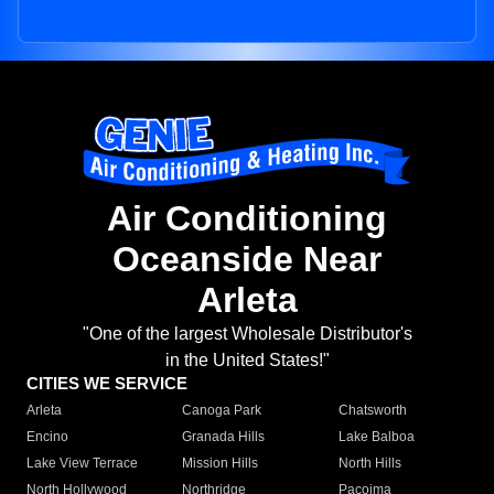
Air Conditioning
Oceanside Near
Arleta
"One of the largest Wholesale Distributor's
in the United States!"
CITIES WE SERVICE
Arleta
Canoga Park
Chatsworth
Encino
Granada Hills
Lake Balboa
Lake View Terrace
Mission Hills
North Hills
North Hollywood
Northridge
Pacoima