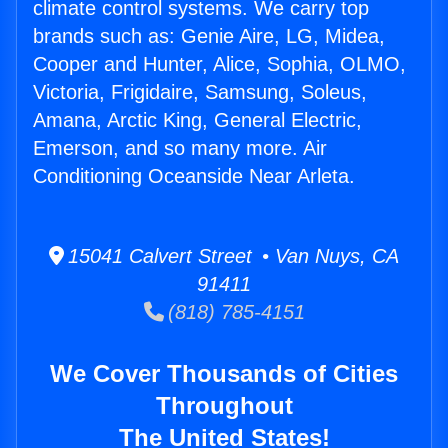
climate control systems. We carry top
brands such as: Genie Aire, LG, Midea,
Cooper and Hunter, Alice, Sophia, OLMO,
Victoria, Frigidaire, Samsung, Soleus,
Amana, Arctic King, General Electric,
Emerson, and so many more. Air
Conditioning Oceanside Near Arleta.
15041 Calvert Street • Van Nuys, CA
91411
(818) 785-4151
We Cover Thousands of Cities
Throughout
The United States!