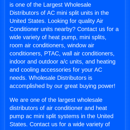
is one of the Largest Wholesale
Distributors of AC mini split units in the
United States. Looking for quality Air
Conditioner units nearby? Contact us for a
wide variety of heat pump, mini splits,
room air conditioners, window air
conditioners, PTAC, wall air conditioners,
indoor and outdoor a/c units, and heating
and cooling accessories for your AC
needs. Wholesale Distributors is
accomplished by our great buying power!
We are one of the largest wholesale
distributors of air conditioner and heat
pump ac mini split systems in the United
States. Contact us for a wide variety of