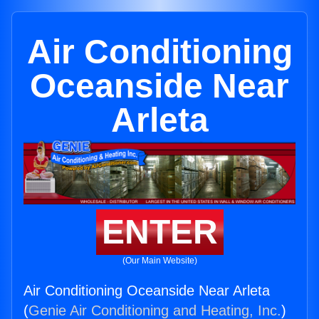
Air Conditioning
Oceanside Near
Arleta
ENTER
(Our Main Website)
Air Conditioning Oceanside Near Arleta
(
Genie Air Conditioning and Heating, Inc.
)