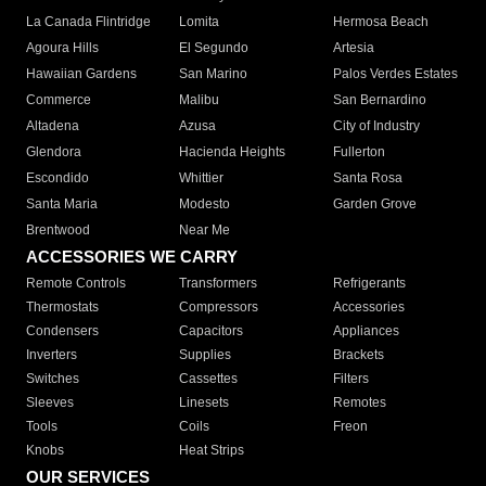
La Canada Flintridge
Lomita
Hermosa Beach
Agoura Hills
El Segundo
Artesia
Hawaiian Gardens
San Marino
Palos Verdes Estates
Commerce
Malibu
San Bernardino
Altadena
Azusa
City of Industry
Glendora
Hacienda Heights
Fullerton
Escondido
Whittier
Santa Rosa
Santa Maria
Modesto
Garden Grove
Brentwood
Near Me
ACCESSORIES WE CARRY
Remote Controls
Transformers
Refrigerants
Thermostats
Compressors
Accessories
Condensers
Capacitors
Appliances
Inverters
Supplies
Brackets
Switches
Cassettes
Filters
Sleeves
Linesets
Remotes
Tools
Coils
Freon
Knobs
Heat Strips
OUR SERVICES